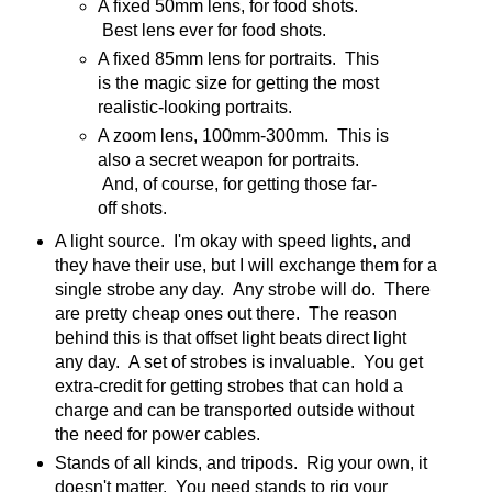
A fixed 50mm lens, for food shots.
Best lens ever for food shots.
A fixed 85mm lens for portraits. This
is the magic size for getting the most
realistic-looking portraits.
A zoom lens, 100mm-300mm. This is
also a secret weapon for portraits.
And, of course, for getting those far-
off shots.
A light source. I'm okay with speed lights, and
they have their use, but I will exchange them for a
single strobe any day. Any strobe will do. There
are pretty cheap ones out there. The reason
behind this is that offset light beats direct light
any day. A set of strobes is invaluable. You get
extra-credit for getting strobes that can hold a
charge and can be transported outside without
the need for power cables.
Stands of all kinds, and tripods. Rig your own, it
doesn't matter. You need stands to rig your