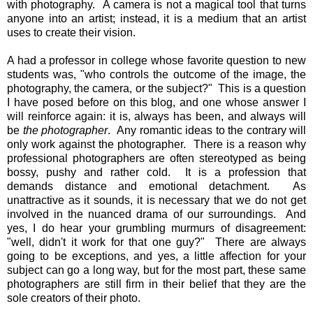
with photography. A camera is not a magical tool that turns
anyone into an artist; instead, it is a medium that an artist
uses to create their vision.
A had a professor in college whose favorite question to new
students was, "who controls the outcome of the image, the
photography, the camera, or the subject?" This is a question
I have posed before on this blog, and one whose answer I
will reinforce again: it is, always has been, and always will
be
the photographer
. Any romantic ideas to the contrary will
only work against the photographer. There is a reason why
professional photographers are often stereotyped as being
bossy, pushy and rather cold. It is a profession that
demands distance and emotional detachment. As
unattractive as it sounds, it is necessary that we do not get
involved in the nuanced drama of our surroundings. And
yes, I do hear your grumbling murmurs of disagreement:
"well, didn't it work for that one guy?" There are always
going to be exceptions, and yes, a little affection for your
subject can go a long way, but for the most part, these same
photographers are still firm in their belief that they are the
sole creators of their photo.