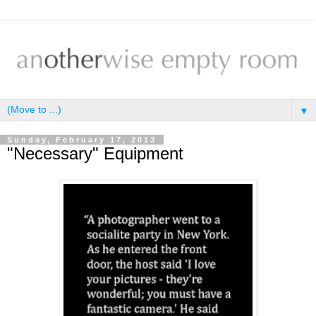
▼
Sunday, February 17, 2013
"Necessary" Equipment