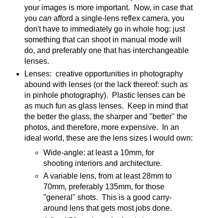
your images is more important. Now, in case that
you
can
afford a single-lens reflex camera, you
don't have to immediately go in whole hog: just
something that can shoot in manual mode will
do, and preferably one that has interchangeable
lenses.
Lenses: creative opportunities in photography
abound with lenses (or the lack thereof: such as
in pinhole photography). Plastic lenses can be
as much fun as glass lenses. Keep in mind that
the better the glass, the sharper and "better" the
photos, and therefore, more expensive. In an
ideal world, these are the lens sizes I would own:
Wide-angle: at least a 10mm, for
shooting interiors and architecture.
A variable lens, from at least 28mm to
70mm, preferably 135mm, for those
"general" shots. This is a good carry-
around lens that gets most jobs done.