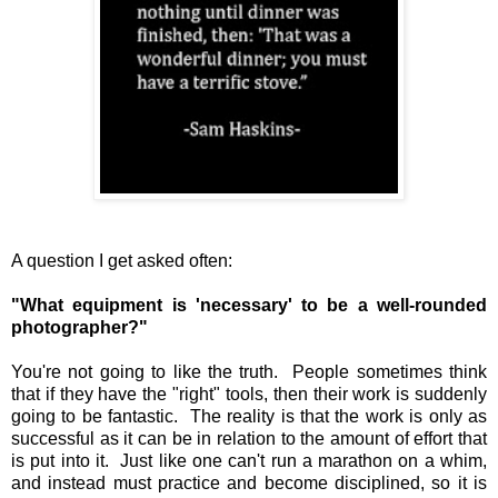
A question I get asked often:
"What equipment is 'necessary' to be a well-rounded
photographer?"
You're not going to like the truth. People sometimes think
that if they have the "right" tools, then their work is suddenly
going to be fantastic. The reality is that the work is only as
successful as it can be in relation to the amount of effort that
is put into it. Just like one can't run a marathon on a whim,
and instead must practice and become disciplined, so it is