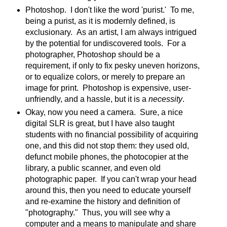
Photoshop. I don't like the word 'purist.' To me,
being a purist, as it is modernly defined, is
exclusionary. As an artist, I am always intrigued
by the potential for undiscovered tools. For a
photographer, Photoshop should be a
requirement, if only to fix pesky uneven horizons,
or to equalize colors, or merely to prepare an
image for print. Photoshop is expensive, user-
unfriendly, and a hassle, but it is a
necessity
.
Okay, now you need a camera. Sure, a nice
digital SLR is great, but I have also taught
students with no financial possibility of acquiring
one, and this did not stop them: they used old,
defunct mobile phones, the photocopier at the
library, a public scanner, and even old
photographic paper. If you can't wrap your head
around this, then you need to educate yourself
and re-examine the history and definition of
"photography." Thus, you will see why a
computer and a means to manipulate and share