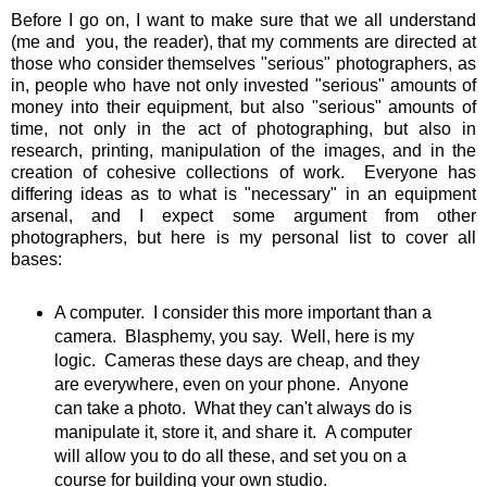
Before I go on, I want to make sure that we all understand
(me and you, the reader), that my comments are directed at
those who consider themselves "serious" photographers, as
in, people who have not only invested "serious" amounts of
money into their equipment, but also "serious" amounts of
time, not only in the act of photographing, but also in
research, printing, manipulation of the images, and in the
creation of cohesive collections of work. Everyone has
differing ideas as to what is "necessary" in an equipment
arsenal, and I expect some argument from other
photographers, but here is my personal list to cover all
bases:
A computer. I consider this more important than a
camera. Blasphemy, you say. Well, here is my
logic. Cameras these days are cheap, and they
are everywhere, even on your phone. Anyone
can take a photo. What they can't always do is
manipulate it, store it, and share it. A computer
will allow you to do all these, and set you on a
course for building your own studio.