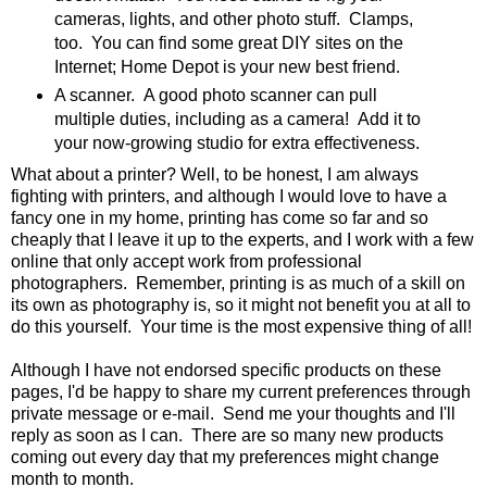
cameras, lights, and other photo stuff. Clamps,
too. You can find some great DIY sites on the
Internet; Home Depot is your new best friend.
A scanner. A good photo scanner can pull
multiple duties, including as a camera! Add it to
your now-growing studio for extra effectiveness.
What about a printer? Well, to be honest, I am always
fighting with printers, and although I would love to have a
fancy one in my home, printing has come so far and so
cheaply that I leave it up to the experts, and I work with a few
online that only accept work from professional
photographers. Remember, printing is as much of a skill on
its own as photography is, so it might not benefit you at all to
do this yourself. Your time is the most expensive thing of all!
Although I have not endorsed specific products on these
pages, I'd be happy to share my current preferences through
private message or e-mail. Send me your thoughts and I'll
reply as soon as I can. There are so many new products
coming out every day that my preferences might change
month to month.