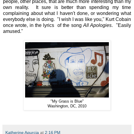
people, other places, that are much more interesting than my
own reality. It sure is better than spending my time
complaining about what I haven't done, or wondering what
everybody else is doing. "I wish I was like you," Kurt Cobain
once wrote, in the lyrics of the song
All Apologies
. "Easily
amused."
"My Grass is Blue"
Washington, DC, 2010
Katherine Agurcia
at
2:16 PM