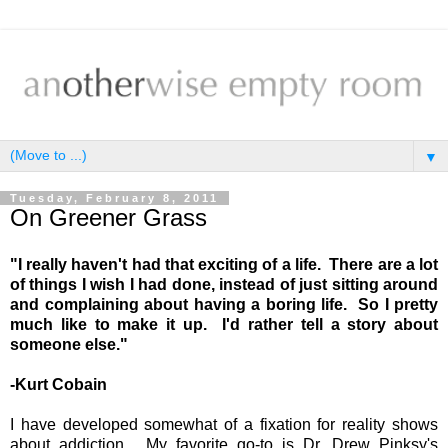
▼
Tuesday, February 8, 2011
On Greener Grass
"I really haven't had that exciting of a life. There are a lot
of things I wish I had done, instead of just sitting around
and complaining about having a boring life. So I pretty
much like to make it up. I'd rather tell a story about
someone else."
-Kurt Cobain
I have developed somewhat of a fixation for reality shows
about addiction. My favorite go-to is Dr. Drew Pinksy's