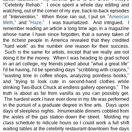
"Celebrity Rehab." I once spent a whole day editing and
watching, out of the corner of my eye, back-to-back episodes
of "Intervention." When those ran out, I put on "
American
Meth
," and "
Haze
." I was traumatized. And intrigued. I
remember reading an article a long time ago, in a magazine
whose name I have since forgotten, that a survey taken of
the richest people in America revealed that they credited
"hard work" as the number one reason for their success.
Such is the same for artists, except that we really are not
doing it for the money. When I was heading to grad school
in an art college, my friends joked about "what a great life"
I'd be having, I'd be spending days "scribbling with crayons,"
"wasting time in coffee shops, analyzing pointless books,"
and "trying to look cute in second-hand clothes while
drinking Two-Buck Chuck at endless gallery openings." The
truth is about as far from vanilla as you can possibly get.
The hardest work I have ever done in my life was performed
in the pursuit of a graduate degree in fine arts. Days upon
days of sleepless nights. Innumerable dinners cobbled from
the aisles of the gas station down the street. Molding my
class schedule to ridicule hours so I could work a full shift
waiting tables at the celebrity restaurant downtown five days