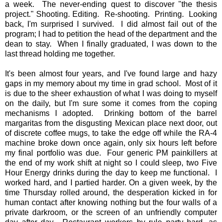
a week. The never-ending quest to discover "the thesis
project." Shooting. Editing. Re-shooting. Printing. Looking
back, I'm surprised I survived. I did almost fail out of the
program; I had to petition the head of the department and the
dean to stay. When I finally graduated, I was down to the
last thread holding me together.
It's been almost four years, and I've found large and hazy
gaps in my memory about my time in grad school. Most of it
is due to the sheer exhaustion of what I was doing to myself
on the daily, but I'm sure some it comes from the coping
mechanisms I adopted. Drinking bottom of the barrel
margaritas from the disgusting Mexican place next door, out
of discrete coffee mugs, to take the edge off while the RA-4
machine broke down once again, only six hours left before
my final portfolio was due. Four generic PM painkillers at
the end of my work shift at night so I could sleep, two Five
Hour Energy drinks during the day to keep me functional. I
worked hard, and I partied harder. On a given week, by the
time Thursday rolled around, the desperation kicked in for
human contact after knowing nothing but the four walls of a
private darkroom, or the screen of an unfriendly computer