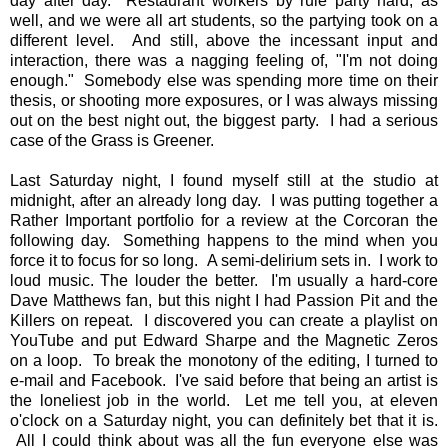
day after day. Restaurant workers by rule party hard, as
well, and we were all art students, so the partying took on a
different level. And still, above the incessant input and
interaction, there was a nagging feeling of, "I'm not doing
enough." Somebody else was spending more time on their
thesis, or shooting more exposures, or I was always missing
out on the best night out, the biggest party. I had a serious
case of the Grass is Greener.
Last Saturday night, I found myself still at the studio at
midnight, after an already long day. I was putting together a
Rather Important portfolio for a review at the Corcoran the
following day. Something happens to the mind when you
force it to focus for so long. A semi-delirium sets in. I work to
loud music. The louder the better. I'm usually a hard-core
Dave Matthews fan, but this night I had Passion Pit and the
Killers on repeat. I discovered you can create a playlist on
YouTube and put Edward Sharpe and the Magnetic Zeros
on a loop. To break the monotony of the editing, I turned to
e-mail and Facebook. I've said before that being an artist is
the loneliest job in the world. Let me tell you, at eleven
o'clock on a Saturday night, you can definitely bet that it is.
All I could think about was all the fun everyone else was