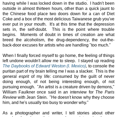
having while I was locked down in the studio. I hadn't been
outside in almost thirteen hours, other than a quick jaunt to
the Chinese food place two doors down for a can of Diet
Coke and a box of the most delicious Taiwanese grub you've
ever put in your mouth. It's at this time that the depression
sets in, the self-doubt. This is the point where trouble
begins. Moments of doubt in times of creation are what
breed the alcoholism, the drug-dependency, the out-the-
back-door excuses for artists who are handling "too much."
When I finally forced myself to go home, the feeling of things
left undone wouldn't allow me to sleep. I stayed up reading
The Daybooks of Edward Weston (I. Mexico)
, to console the
puritan part of my brain telling me I was a slacker. This is the
general
esprit
of my life: consumed by the guilt of never
doing enough, of not being interesting enough, of not
pursuing enough. "An artist is a creature driven by demons,"
William Faulkner once said in an interview for
The Paris
Review
with Jean Stein. "He doesn't know why they choose
him, and he's usually too busy to wonder why."
As a photographer and writer, I tell stories about other