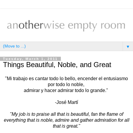
▼
Tuesday, March 1, 2011
Things Beautiful, Noble, and Great
"Mi trabajo es cantar todo lo bello, encender el entusiasmo
por todo lo noble,
admirar y hacer admirar todo lo grande."
-José Martí
"My job is to praise all that is beautiful, fan the flame of
everything that is noble, admire and gather admiration for all
that is great."