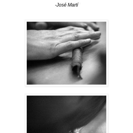
-José Martí