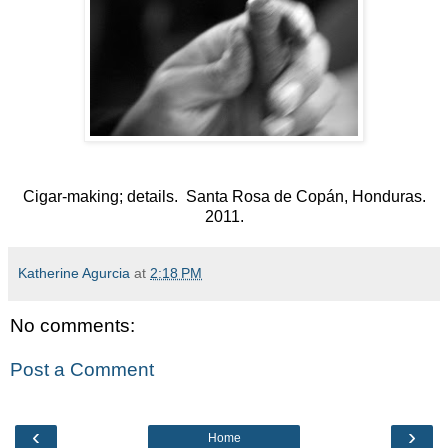
Cigar-making; details. Santa Rosa de Copán, Honduras.
2011.
Katherine Agurcia
at
2:18 PM
No comments:
Post a Comment
‹
›
Home