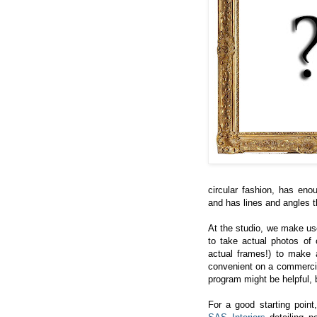
circular fashion, has eno
and has lines and angles t
At the studio, we make us
to take actual photos of o
actual frames!) to make a 
convenient on a commercia
program might be helpful, 
For a good starting point,