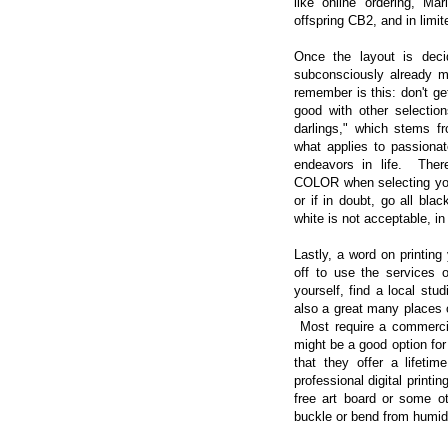
like online ordering, Ma
offspring CB2, and in lim
Once the layout is deci
subconsciously already m
remember is this: don't get
good with other selection
darlings," which stems fr
what applies to passionat
endeavors in life. The
COLOR when selecting yo
or if in doubt, go all bla
white is not acceptable, in
Lastly, a word on printin
off to use the services o
yourself, find a local stu
also a great many places on
Most require a commercial
might be a good option for
that they offer a lifeti
professional digital printi
free art board or some o
buckle or bend from humidi