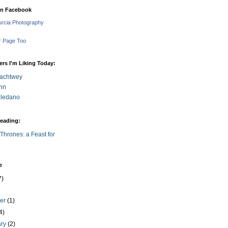
on Facebook
urcia Photography
r Page Too
rs I'm Liking Today:
achtwey
nn
Toledano
eading:
Thrones: a Feast for
e
7)
ber
(1)
4)
ary
(2)