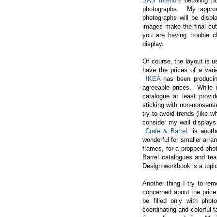
SAS Interiors
detailing po
photographs. My approa
photographs will be disp
images make the final cut
you are having trouble 
display.
Of course, the layout is u
have the prices of a vari
IKEA
has been producing
agreeable prices. While i
catalogue at least prov
sticking with non-nonsense
try to avoid trends (like 
consider my wall displays
Crate & Barrel
is anoth
wonderful for smaller arra
frames, for a propped-phot
Barrel catalogues and tear
Design workbook is a topic
Another thing I try to rem
concerned about the price 
be filled only with phot
coordinating and colorful 