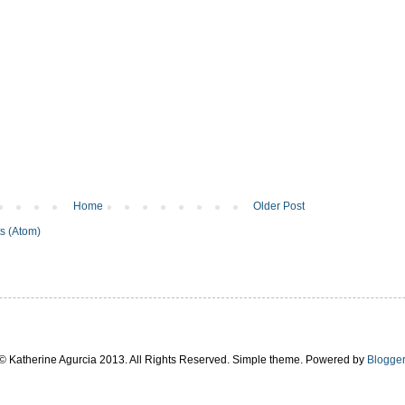
Home
Older Post
s (Atom)
© Katherine Agurcia 2013. All Rights Reserved. Simple theme. Powered by
Blogger