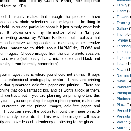
rimekko is also sold by Crate & Barrel, their corporate
Family
(5
ited form at IKEA.
Filters
(2
ded, I usually realize that through the process I have
Flowers
ade a few photo selections for the layout. The thing to
Framing
 held up on one particular photo if it just simply won't look
Gallery
(
s. It follows one of my life mottos, which is "kill your
Intent
(9)
om writing advice by William Faulkner, but I believe that
iPhone
(
e and creative writing applies to most any other creative
Landsca
refore, remember to think about HARMONY, FLOW and
Lighting
ur images. Choose images from the same photo session,
Lightroo
ck and white (not to say that a mix of color and black and
 reality it can be really harmonious).
Local
(1)
Miami
(1
g your images: this is where you should not skimp. It pays
Naming 
f a professional photography printer. If you are printing
News
(5)
dio that guarantees acid-free paper and printing. There are
Panoram
line that do a fantastic job, and it's worth a look at them.
Photojou
 contract, but if you are planning on printing often, this
Photosh
 you. If you are printing through a photographer, make sure
Place
(1)
me guarantee on the printed images, acid-free paper, and
Portrait 
ng. If you can select the option to mount the image on acid-
ther sturdy base, do it. This way, the images will never
Portraits
ty and have less of a tendency of sticking to the glass.
Posing
(
Sailing
(