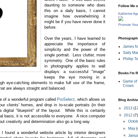
daunting to someone who does
Follow Me 
this on a daily basis, I cannot
Katherine Ag
imagine how overwhelming it
might be if you have never done it
Promote You
before.
Over the years, I have learned to
Photographe
appreciate the importance of
James N
simplicity and the power of the
Sally Ma
single portrait. Less clutter, more
Phillip 
symmetry. One of the basic rules
in photography applies to wall
displays: a successful "image"
Books I'm R
keeps the eye moving in a
Game of 
ugh eye-catching elements to make full use of the frame,
Crows
hat are always straight and balanced.
e of a wonderful program called
ProSelect
, which allows us
Blog Archiv
ur clients' homes, and drop in to-scale portraits (in their
►
2013
(1
digital "blueprint" of the layout. While this is certainly
▼
2012
(7)
l basis, it is not accessible to everyone. A nice computer
but creativity and determination also go a long way.
►
Octo
►
May
(
 I found a wonderful website article by interior designers
▼
Janu