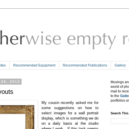
tes
Recommended Equipment
Recommended Publications
Gallery
 26, 2012
Musings and
world of ph
youts
mail to rec
to the
Galle
portfolios o
My cousin recently asked me for
some suggestions on how to
select images for a wall portrait
Search This
display, which is something we do
on a daily basis at the studio
where I work. If this task seems