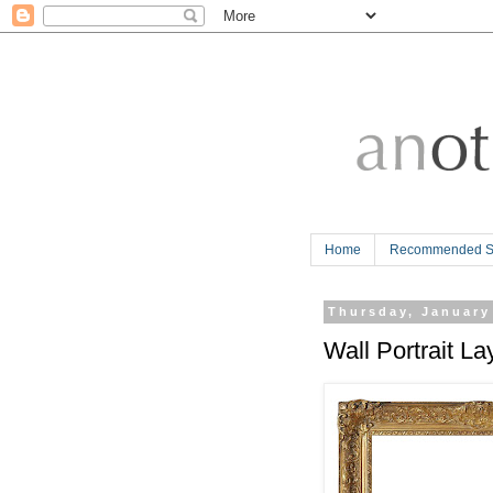
Home
Recommended Si
Thursday, January
Wall Portrait La