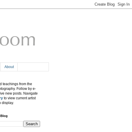
About
 teachings from the
otography. Follow by e-
eive new posts. Navigate
ry
to view current artist
n display.
 Blog