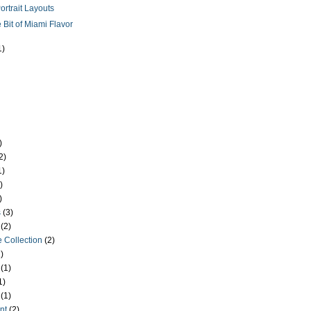
ortrait Layouts
le Bit of Miami Flavor
1)
)
2)
1)
)
)
s
(3)
(2)
 Collection
(2)
)
(1)
1)
(1)
nt
(2)