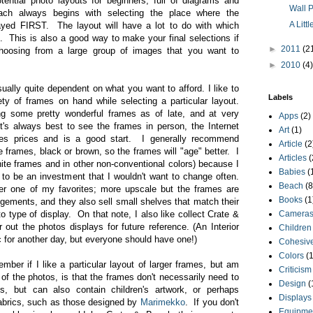
tential photo layouts for beginners, full of diagrams and
Wall P
ch always begins with selecting the place where the
A Litt
layed FIRST. The layout will have a lot to do with which
. This is also a good way to make your final selections if
►
2011
(2
choosing from a large group of images that you want to
►
2010
(4)
sually quite dependent on what you want to afford. I like to
Labels
ety of frames on hand while selecting a particular layout.
 some pretty wonderful frames as of late, and at very
Apps
(2)
t's always best to see the frames in person, the Internet
Art
(1)
ides prices and is a good start. I generally recommend
Article
(2
 frames, black or brown, so the frames will "age" better. I
Articles
(
white frames and in other non-conventional colors) because I
Babies
(
 to be an investment that I wouldn't want to change often.
Beach
(8
er one of my favorites; more upscale but the frames are
Books
(1
ngements, and they also sell small shelves that match their
o type of display. On that note, I also like collect Crate &
Camera
 out the photos displays for future reference. (An Interior
Children
 for another day, but everyone should have one!)
Cohesive
Colors
(1
ember if I like a particular layout of larger frames, but am
Criticism
of the photos, is that the frames don't necessarily need to
Design
(
os, but can also contain children's artwork, or perhaps
Displays
fabrics, such as those designed by
Marimekko
. If you don't
Equipme