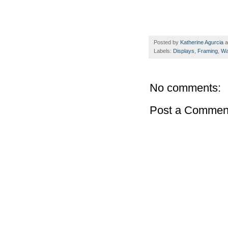
Posted by
Katherine Agurcia
a
Labels:
Displays
,
Framing
,
Wal
No comments:
Post a Commen