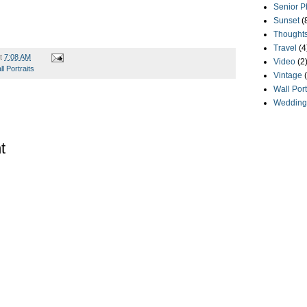
Senior P
Sunset
(
Thought
Travel
(4
t
7:08 AM
Video
(2
l Portraits
Vintage
Wall Port
Wedding
t