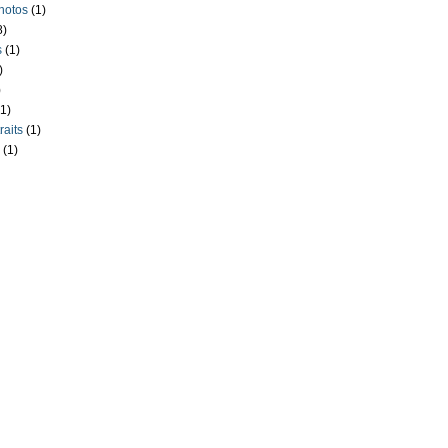
hotos
(1)
8)
s
(1)
)
)
(1)
raits
(1)
(1)