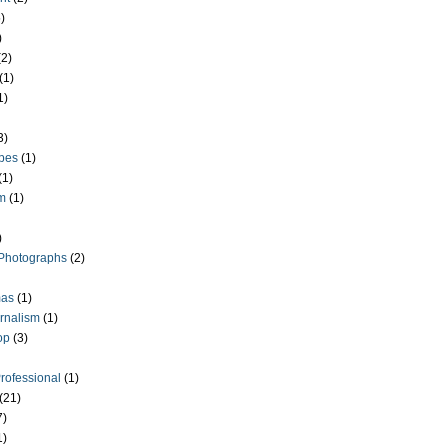
)
)
(2)
(1)
1)
3)
pes
(1)
(1)
m
(1)
)
Photographs
(2)
as
(1)
rnalism
(1)
op
(3)
Professional
(1)
(21)
7)
1)