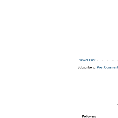
Newer Post
Subscribe to:
Post Comment
Followers